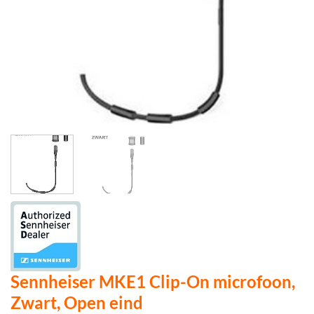
Sennheiser MKE1 Clip-On microfoon,
Zwart, Open eind