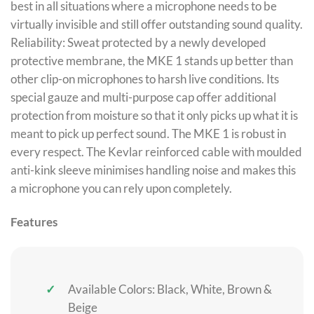
best in all situations where a microphone needs to be
virtually invisible and still offer outstanding sound quality.
Reliability: Sweat protected by a newly developed
protective membrane, the MKE 1 stands up better than
other clip-on microphones to harsh live conditions. Its
special gauze and multi-purpose cap offer additional
protection from moisture so that it only picks up what it is
meant to pick up perfect sound. The MKE 1 is robust in
every respect. The Kevlar reinforced cable with moulded
anti-kink sleeve minimises handling noise and makes this
a microphone you can rely upon completely.
Features
Available Colors: Black, White, Brown &
Beige