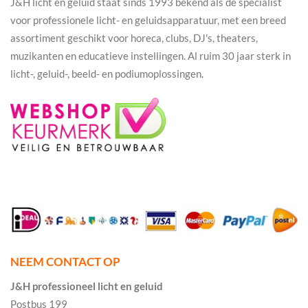
J&H licht en geluid staat sinds 1993 bekend als dé specialist
voor professionele licht- en geluidsapparatuur, met een breed
assortiment geschikt voor horeca, clubs, DJ's, theaters,
muzikanten en educatieve instellingen. Al ruim 30 jaar sterk in
licht-, geluid-, beeld- en podiumoplossingen.
NEEM CONTACT OP
J&H professioneel licht en geluid
Postbus 199