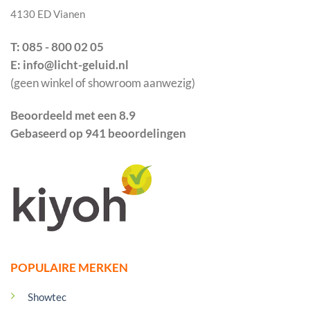
4130 ED Vianen
T: 085 - 800 02 05
E: info@licht-geluid.nl
(geen winkel of showroom aanwezig)
Beoordeeld met een 8.9
Gebaseerd op 941 beoordelingen
POPULAIRE MERKEN
Showtec