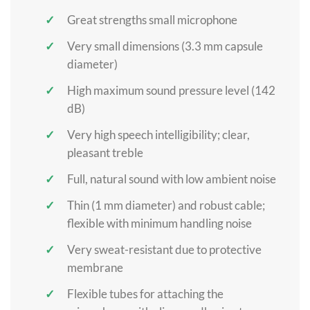
Great strengths small microphone
Very small dimensions (3.3 mm capsule
diameter)
High maximum sound pressure level (142
dB)
Very high speech intelligibility; clear,
pleasant treble
Full, natural sound with low ambient noise
Thin (1 mm diameter) and robust cable;
flexible with minimum handling noise
Very sweat-resistant due to protective
membrane
Flexible tubes for attaching the