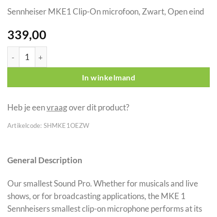
Sennheiser MKE1 Clip-On microfoon, Zwart, Open eind
339,00
Sennheiser MKE1 Clip-On microfoon, Zwart, Open eind aantal
In winkelmand
Heb je een
vraag
over dit product?
Artikelcode:
SHMKE1OEZW
General Description
Our smallest Sound Pro. Whether for musicals and live
shows, or for broadcasting applications, the MKE 1
Sennheisers smallest clip-on microphone performs at its