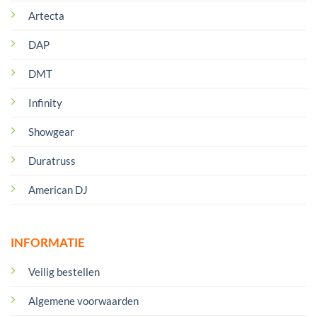
Artecta
DAP
DMT
Infinity
Showgear
Duratruss
American DJ
INFORMATIE
Veilig bestellen
Algemene voorwaarden