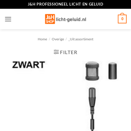
Ga
J&H PROFESSIONEEL LICHT EN GELUID
naar
inhoud
0
Home
/
Overige
/
_Uit assortiment
FILTER