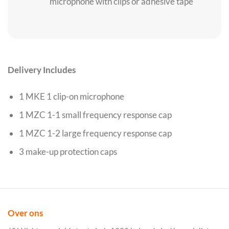
microphone with clips or adhesive tape
Delivery Includes
1 MKE 1 clip-on microphone
1 MZC 1-1 small frequency response cap
1 MZC 1-2 large frequency response cap
3 make-up protection caps
Over ons