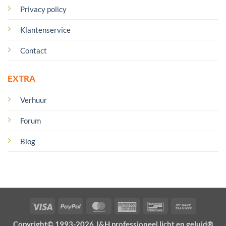
Privacy policy
Klantenservice
Contact
EXTRA
Verhuur
Forum
Blog
Visa
PayPal
MasterCard
American
Bancontact
Bank
Express
Transfer
Copyright© 1993-2026 J&H professioneel licht en geluid®